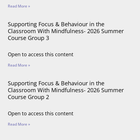
Read More »
Supporting Focus & Behaviour in the
Classroom With Mindfulness- 2026 Summer
Course Group 3
Open to access this content
Read More »
Supporting Focus & Behaviour in the
Classroom With Mindfulness- 2026 Summer
Course Group 2
Open to access this content
Read More »