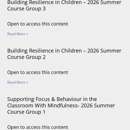
Building Resilience in Children – 2026 Summer
Course Group 3
Open to access this content
Read More »
Building Resilience in Children – 2026 Summer
Course Group 2
Open to access this content
Read More »
Supporting Focus & Behaviour in the
Classroom With Mindfulness- 2026 Summer
Course Group 1
Open to access this content