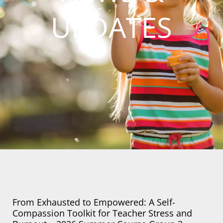
UPDATES
Page
Page
Page
From Exhausted to Empowered: A Self-
Compassion Toolkit for Teacher Stress and