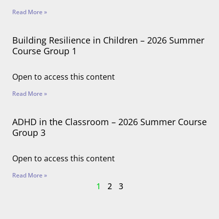
Read More »
Building Resilience in Children – 2026 Summer
Course Group 1
Open to access this content
Read More »
ADHD in the Classroom – 2026 Summer Course
Group 3
Open to access this content
Read More »
1
2
3