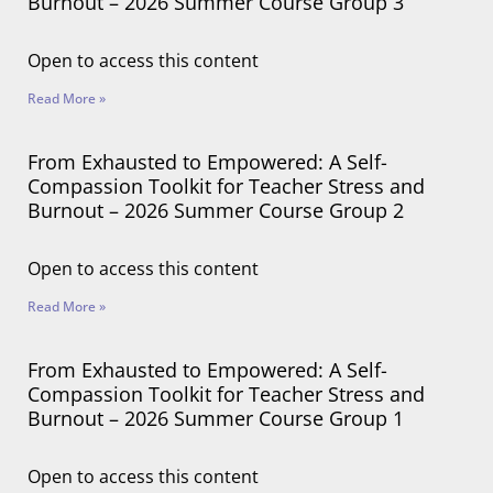
Burnout – 2026 Summer Course Group 3
Open to access this content
Read More »
From Exhausted to Empowered: A Self-
Compassion Toolkit for Teacher Stress and
Burnout – 2026 Summer Course Group 2
Open to access this content
Read More »
From Exhausted to Empowered: A Self-
Compassion Toolkit for Teacher Stress and
Burnout – 2026 Summer Course Group 1
Open to access this content