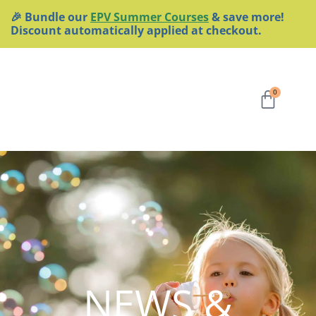
Skip
🎉 Bundle our
EPV Summer Courses
& save more!
to
Discount automatically applied at checkout.
content
Cart
0
NEWS &