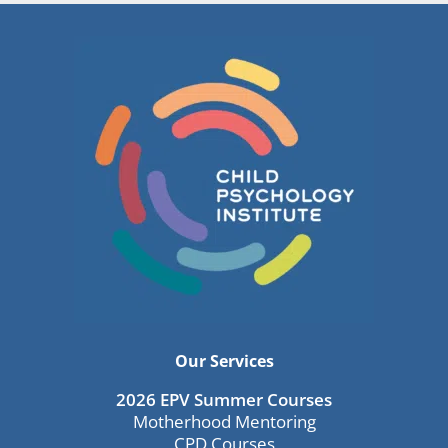
Our Services
2026 EPV Summer Courses
Motherhood Mentoring
CPD Courses