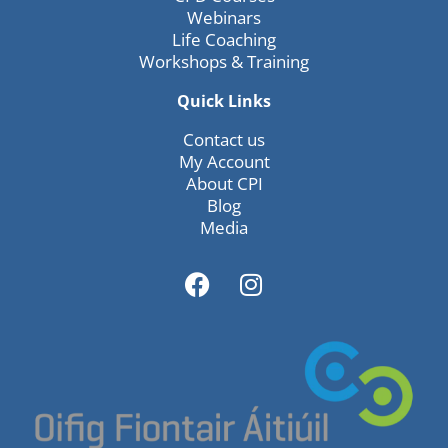
Webinars
Life Coaching
Workshops & Training
Quick Links
Contact us
My Account
About CPI
Blog
Media
F
I
a
n
c
s
e
t
b
a
o
g
o
r
k
a