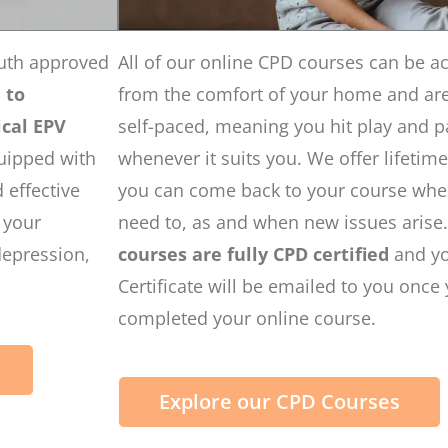
uth approved
All of our online CPD courses can be a
d
to
from the comfort of your home and are 
cal EPV
self-paced, meaning you hit play and 
uipped with
whenever it suits you. We offer lifetim
 effective
you can come back to your course wh
n your
need to, as and when new issues arise
depression,
courses are fully CPD certified
and y
Certificate will be emailed to you once
completed your online course.
Explore our CPD Courses