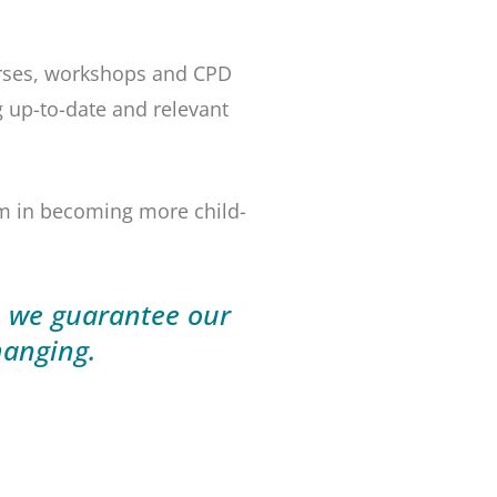
ourses, workshops and CPD
g up-to-date and relevant
em in becoming more child-
o we guarantee our
hanging.