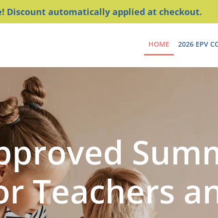
 Discount automatically applied at checkout.
HOME
2026 EPV C
Approved Sum
or Teachers a