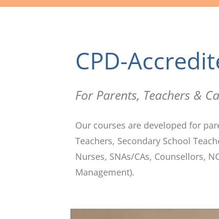
CPD-Accredit
For Parents, Teachers & Ca
Our courses are developed for par
Teachers, Secondary School Teacher
Nurses, SNAs/CAs, Counsellors, NQ
Management).