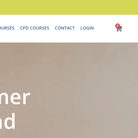
0
Cart
OURSES
CPD COURSES
CONTACT
LOGIN
mer
nd