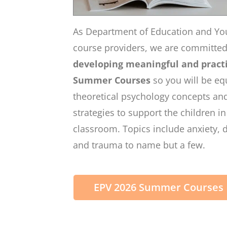
As Department of Education and Yo
course providers, we are committe
developing meaningful and practi
Summer Courses
so you will be eq
theoretical psychology concepts and
strategies to support the children i
classroom. Topics include anxiety, 
and trauma to name but a few.
EPV 2026 Summer Courses