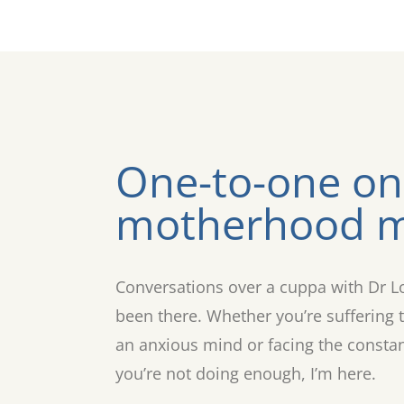
One-to-one on
motherhood m
Conversations over a cuppa with Dr L
been there. Whether you’re suffering t
an anxious mind or facing the constant 
you’re not doing enough, I’m here.