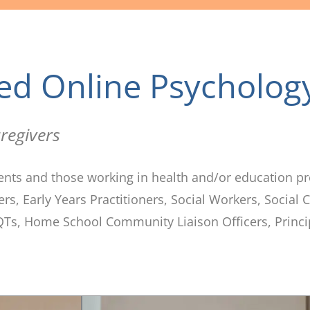
ed Online Psycholog
regivers
ents and those working in health and/or education pr
s, Early Years Practitioners, Social Workers, Social
Ts, Home School Community Liaison Officers, Princi