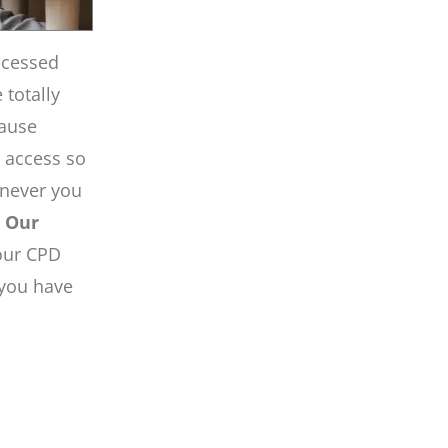
ccessed
totally
pause
e access so
enever you
.
Our
our CPD
 you have