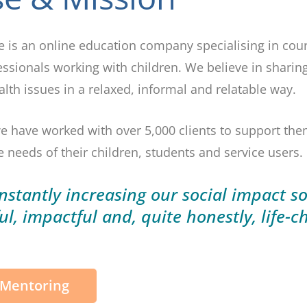
te is an online education company specialising in c
essionals working with children. We believe in sharin
th issues in a relaxed, informal and relatable way.
e have worked with over 5,000 clients to support th
 needs of their children, students and service users.
stantly increasing our social impact s
ul,
impactful
and, quite honestly,
life-c
 Mentoring