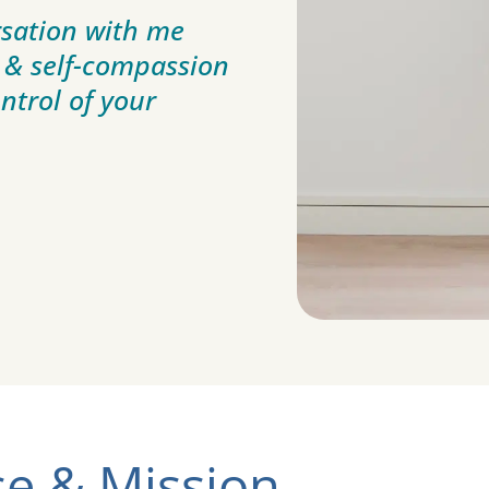
sation with me
 & self-compassion
ontrol of your
e & Mission