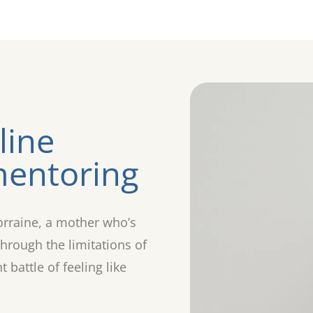
line
entoring
orraine, a mother who’s
hrough the limitations of
battle of feeling like