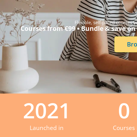
Flexible, self-paced courses
Courses from €99 • Bundle & save on 
Bro
2021
0
Launched in
Courses