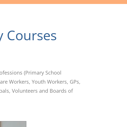
y Courses
ofessions (Primary School
 Care Workers, Youth Workers, GPs,
pals, Volunteers and Boards of