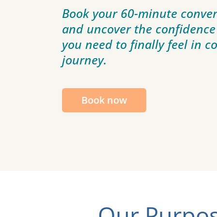
Book your 60-minute conver
and uncover the confidence
you need to finally feel in c
journey.
Book now
Our Purpos