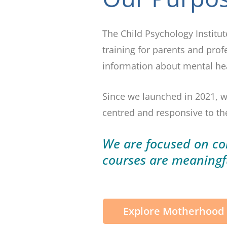
The Child Psychology Institu
training for parents and prof
information about mental heal
Since we launched in 2021, w
centred and responsive to the
We are focused on con
courses are
meaningf
Explore Motherhood