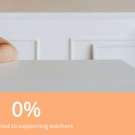
0
%
ted to supporting teachers