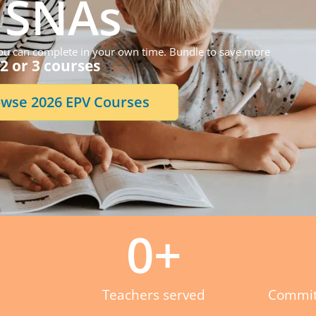
SNAs
 you can complete in your own time. Bundle to save more
2 or 3 courses
wse 2026 EPV Courses
0
+
Teachers served
Commit