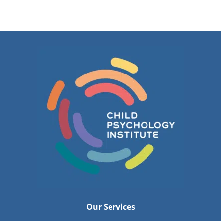
Our Services