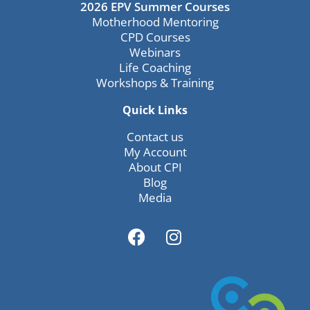
2026 EPV Summer Courses
Motherhood Mentoring
CPD Courses
Webinars
Life Coaching
Workshops & Training
Quick Links
Contact us
My Account
About CPI
Blog
Media
F
I
a
n
c
s
e
t
b
a