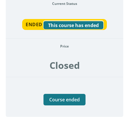
Current Status
ENDED
This course has ended
Price
Closed
Course ended