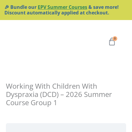
Skip
🎉 Bundle our
EPV Summer Courses
& save more!
to
Discount automatically applied at checkout.
content
Cart
0
Working With Children With
Dyspraxia (DCD) – 2026 Summer
Course Group 1