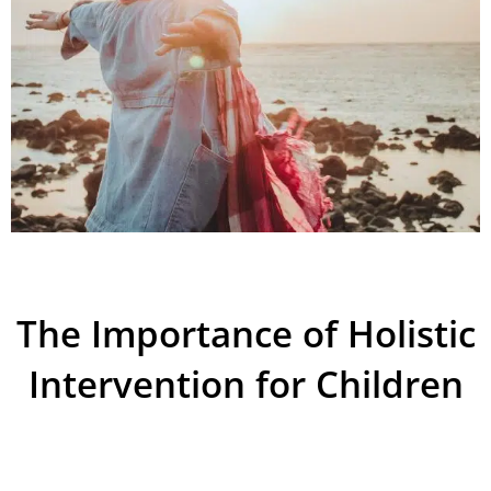
The Importance of Holistic
Intervention for Children