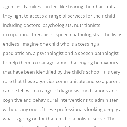
agencies. Families can feel like tearing their hair out as
they fight to access a range of services for their child
including doctors, psychologists, nutritionists,
occupational therapists, speech pathologists… the list is
endless. Imagine one child who is accessing a
paediatrician, a psychologist and a speech pathologist
to help them to manage some challenging behaviours
that have been identified by the child’s school. It is very
rare that these agencies communicate and so a parent
can be left with a range of diagnosis, medications and
cognitive and behavioural interventions to administer
without any one of these professionals looking deeply at
what is going on for that child in a holistic sense. The