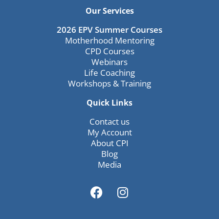
Our Services
2026 EPV Summer Courses
Motherhood Mentoring
CPD Courses
Webinars
Life Coaching
Workshops & Training
Quick Links
Contact us
My Account
About CPI
Blog
Media
F
I
a
n
c
s