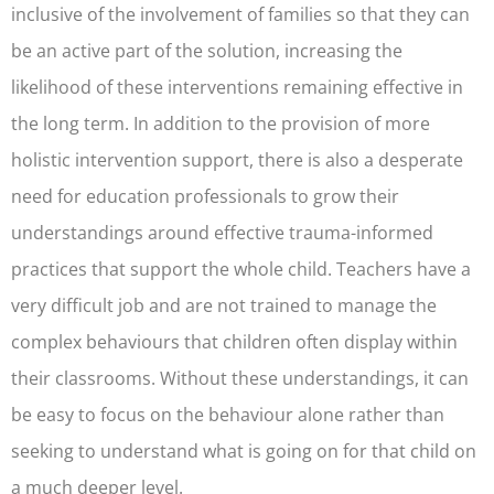
inclusive of the involvement of families so that they can
be an active part of the solution, increasing the
likelihood of these interventions remaining effective in
the long term. In addition to the provision of more
holistic intervention support, there is also a desperate
need for education professionals to grow their
understandings around effective trauma-informed
practices that support the whole child. Teachers have a
very difficult job and are not trained to manage the
complex behaviours that children often display within
their classrooms. Without these understandings, it can
be easy to focus on the behaviour alone rather than
seeking to understand what is going on for that child on
a much deeper level.