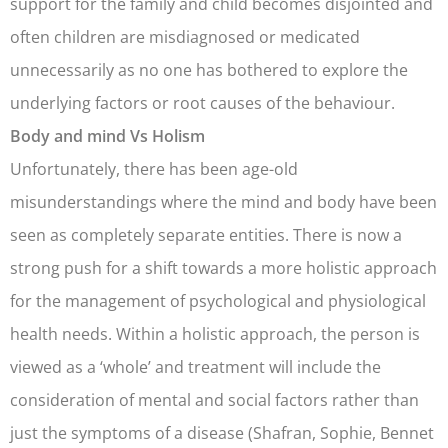
support for the family and child becomes disjointed and
often children are misdiagnosed or medicated
unnecessarily as no one has bothered to explore the
underlying factors or root causes of the behaviour.
Body and mind Vs Holism
Unfortunately, there has been age-old
misunderstandings where the mind and body have been
seen as completely separate entities. There is now a
strong push for a shift towards a more holistic approach
for the management of psychological and physiological
health needs. Within a holistic approach, the person is
viewed as a ‘whole’ and treatment will include the
consideration of mental and social factors rather than
just the symptoms of a disease (Shafran, Sophie, Bennet