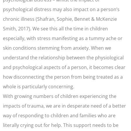
psychological distress may also impact on a person’s
chronic illness (Shafran, Sophie, Bennet & McKenzie
Smith, 2017). We see this all the time in children
especially, with stress manifesting as a tummy ache or
skin conditions stemming from anxiety. When we
understand the relationship between the physiological
and psychological aspects of a person, it becomes clear
how disconnecting the person from being treated as a
whole is particularly concerning.
With growing numbers of children experiencing the
impacts of trauma, we are in desperate need of a better
way of responding to children and families who are
literally crying out for help. This support needs to be