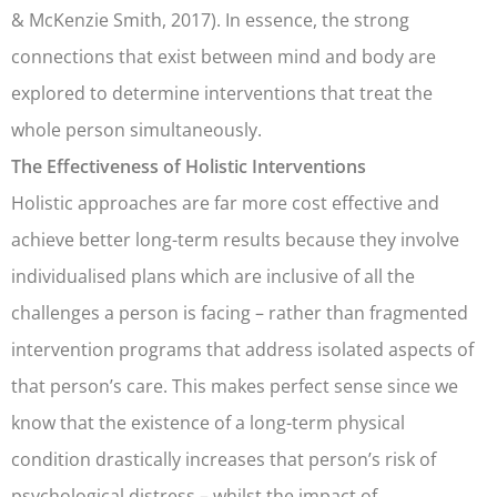
& McKenzie Smith, 2017). In essence, the strong
connections that exist between mind and body are
explored to determine interventions that treat the
whole person simultaneously.
The Effectiveness of Holistic Interventions
Holistic approaches are far more cost effective and
achieve better long-term results because they involve
individualised plans which are inclusive of all the
challenges a person is facing – rather than fragmented
intervention programs that address isolated aspects of
that person’s care. This makes perfect sense since we
know that the existence of a long-term physical
condition drastically increases that person’s risk of
psychological distress – whilst the impact of