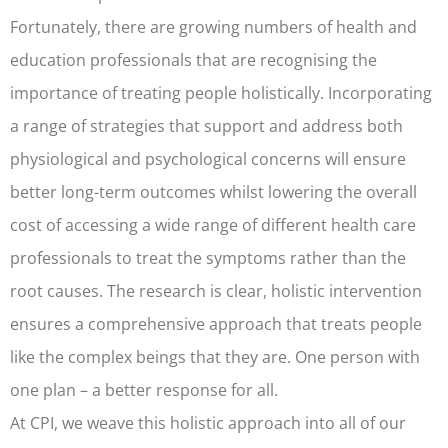
Fortunately, there are growing numbers of health and
education professionals that are recognising the
importance of treating people holistically. Incorporating
a range of strategies that support and address both
physiological and psychological concerns will ensure
better long-term outcomes whilst lowering the overall
cost of accessing a wide range of different health care
professionals to treat the symptoms rather than the
root causes. The research is clear, holistic intervention
ensures a comprehensive approach that treats people
like the complex beings that they are. One person with
one plan – a better response for all.
At CPI, we weave this holistic approach into all of our