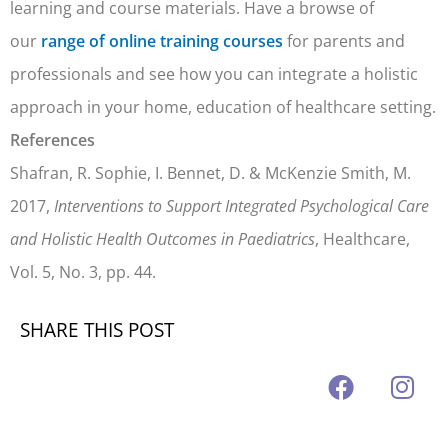
learning and course materials. Have a browse of
our
range of online training courses
for parents and
professionals and see how you can integrate a holistic
approach in your home, education of healthcare setting.
References
Shafran, R. Sophie, I. Bennet, D. & McKenzie Smith, M.
2017,
Interventions to Support Integrated Psychological Care
and Holistic Health Outcomes in Paediatrics
, Healthcare,
Vol. 5, No. 3, pp. 44.
SHARE THIS POST
F
I
a
n
c
s