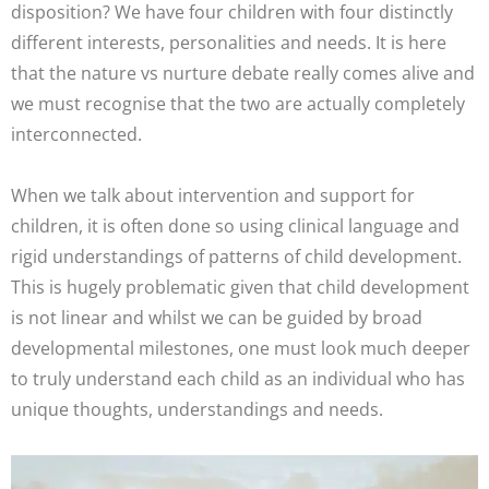
disposition? We have four children with four distinctly
different interests, personalities and needs. It is here
that the nature vs nurture debate really comes alive and
we must recognise that the two are actually completely
interconnected.
When we talk about intervention and support for
children, it is often done so using clinical language and
rigid understandings of patterns of child development.
This is hugely problematic given that child development
is not linear and whilst we can be guided by broad
developmental milestones, one must look much deeper
to truly understand each child as an individual who has
unique thoughts, understandings and needs.