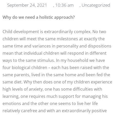
September 24, 2021
,
10:36 am
,
Uncategorized
Why do we need a holistic approach?
Child development is extraordinarily complex. No two
children will meet the same milestones at exactly the
same time and variances in personality and dispositions
mean that individual children will respond in different
ways to the same stimulus. In my household we have
four biological children – each has been raised with the
same parents, lived in the same home and been fed the
same diet. Why then does one of my children experience
high levels of anxiety, one has some difficulties with
learning, one requires much support for managing his
emotions and the other one seems to live her life
relatively carefree and with an extraordinarily positive