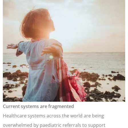
Current systems are fragmented
Healthcare systems across the world are being
overwhelmed by paediatric referrals to support