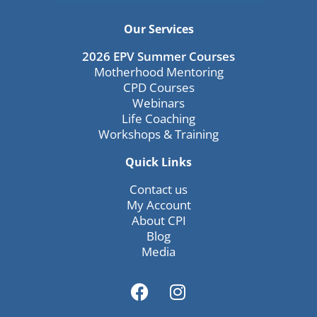
Our Services
2026 EPV Summer Courses
Motherhood Mentoring
CPD Courses
Webinars
Life Coaching
Workshops & Training
Quick Links
Contact us
My Account
About CPI
Blog
Media
F
I
a
n