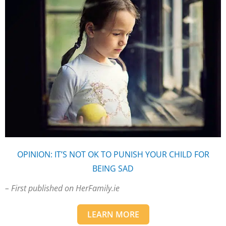
OPINION: IT’S NOT OK TO PUNISH YOUR CHILD FOR
BEING SAD
– First published on HerFamily.ie
LEARN MORE