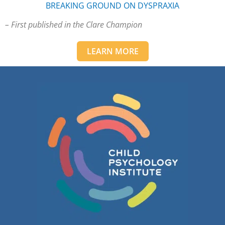
BREAKING GROUND ON DYSPRAXIA
– First published in the Clare Champion
LEARN MORE