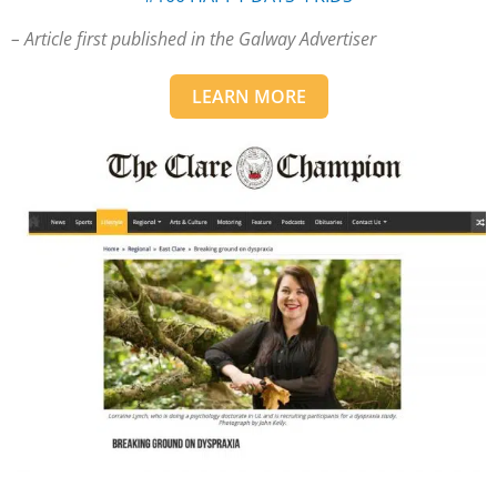
– Article first published in the Galway Advertiser
LEARN MORE