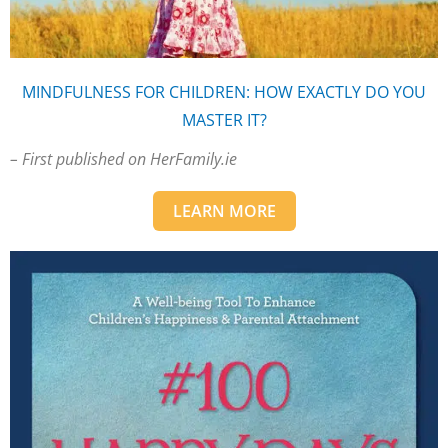
MINDFULNESS FOR CHILDREN: HOW EXACTLY DO YOU
MASTER IT?
– First published on HerFamily.ie
LEARN MORE