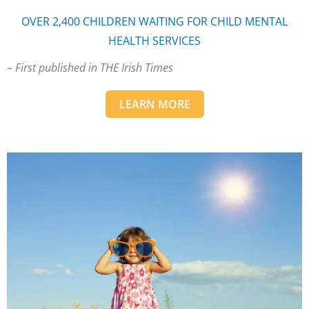
OVER 2,400 CHILDREN WAITING FOR CHILD MENTAL
HEALTH SERVICES
– First published in THE Irish Times
LEARN MORE