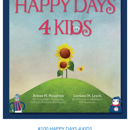
#100 HAPPY DAYS 4 KIDS