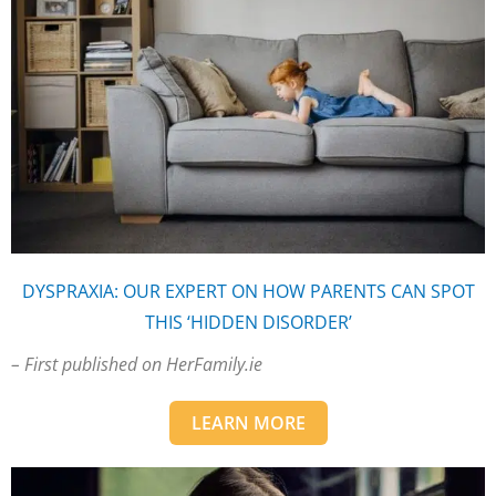
DYSPRAXIA: OUR EXPERT ON HOW PARENTS CAN SPOT
THIS ‘HIDDEN DISORDER’
– First published on HerFamily.ie
LEARN MORE